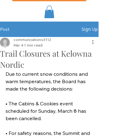
Sign Up
Post
communications3112
Mar 4
1 min read
Trail Closures at Kelowna
Nordic
Due to current snow conditions and 
warm temperatures, the Board has 
made the following decisions:
• The Cabins & Cookies event 
scheduled for Sunday, March 8 has 
been cancelled.
• For safety reasons, the Summit and 