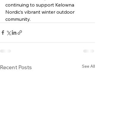
continuing to support Kelowna 
Nordic’s vibrant winter outdoor 
community.
See All
Recent Posts