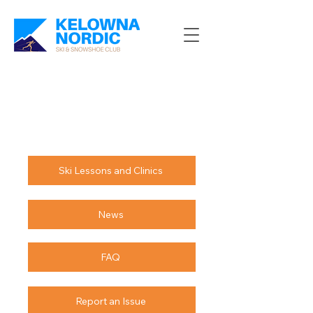
Ski Lessons and Clinics
News
FAQ
Report an Issue