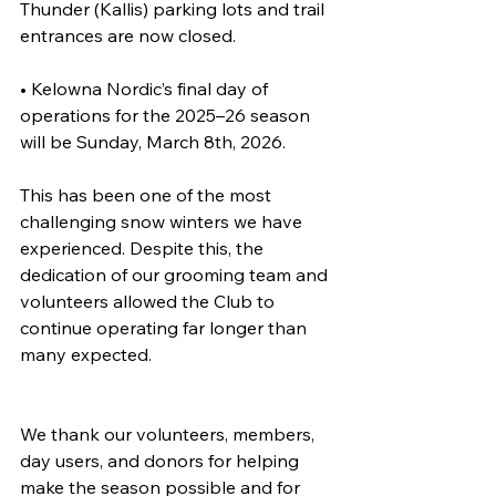
Thunder (Kallis) parking lots and trail 
entrances are now closed.
• Kelowna Nordic’s final day of 
operations for the 2025–26 season 
will be Sunday, March 8th, 2026.
This has been one of the most 
challenging snow winters we have 
experienced. Despite this, the 
dedication of our grooming team and 
volunteers allowed the Club to 
continue operating far longer than 
many expected.
We thank our volunteers, members, 
day users, and donors for helping 
make the season possible and for 