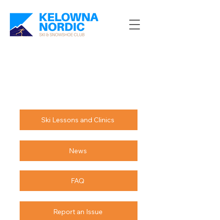
Ski Lessons and Clinics
News
FAQ
Report an Issue