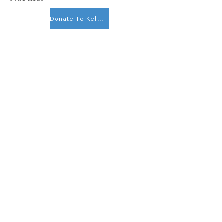
Donate To Kelowna Nordic