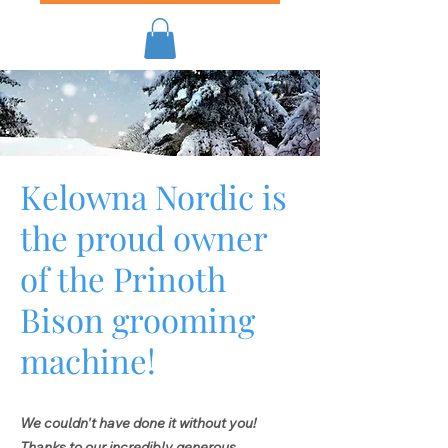
Kelowna Nordic is
the proud owner
of the Prinoth
Bison grooming
machine!
​​We couldn't have done it without you!
Thanks to our incredibly generous