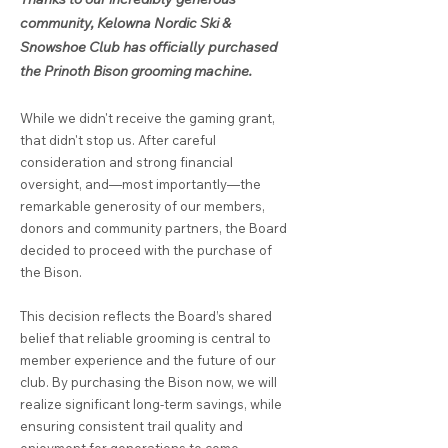
community, Kelowna Nordic Ski &
Snowshoe Club has officially purchased
the Prinoth Bison grooming machine.
While we didn't receive the gaming grant,
that didn't stop us. After careful
consideration and strong financial
oversight, and—most importantly—the
remarkable generosity of our members,
donors and community partners, the Board
decided to proceed with the purchase of
the Bison.
This decision reflects the Board’s shared
belief that reliable grooming is central to
member experience and the future of our
club. By purchasing the Bison now, we will
realize significant long‑term savings, while
ensuring consistent trail quality and
enjoyment for generations to come.