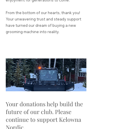
From the bottom of our hearts, thank you!
Your unwavering trust and steady support
have turned our dream of buying a new
grooming machine into reality.
​Your donations help build the
future of our club. Please
continue to support Kelowna
Nordic.