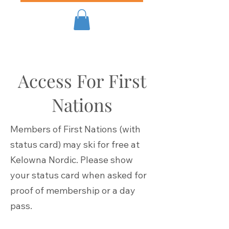
Access For First
Nations
Members of First Nations (with
status card) may ski for free at
Kelowna Nordic. Please show
your status card when asked for
proof of membership or a day
pass.