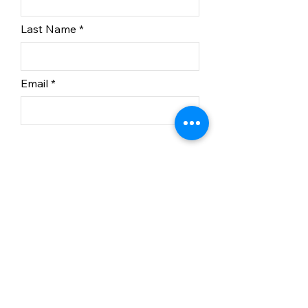
Last Name
Email
Subscribe
In partnership with BC
Recreation Sites and Trails.
© 2023 Kelowna Nordic