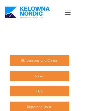
Ski Lessons and Clinics
News
FAQ
Report an Issue