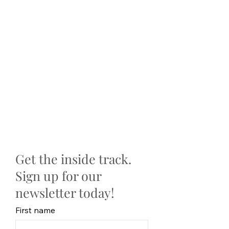
Get the inside track.
Sign up for our
newsletter today!
First name