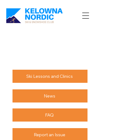
Ski Lessons and Clinics
News
FAQ
Report an Issue