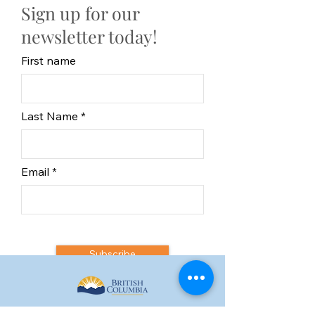
Sign up for our
newsletter today!
First name
Last Name
Email
Subscribe