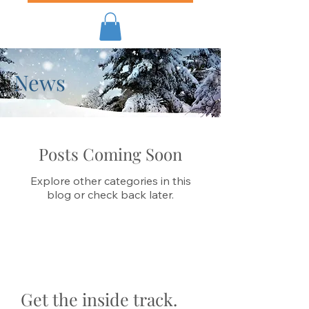
News
Posts Coming Soon
Explore other categories in this
blog or check back later.
Get the inside track.