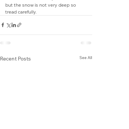
but the snow is not very deep so 
tread carefully. 
See All
Recent Posts