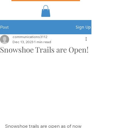
Sign Up
Post
communications3112
Dec 13, 2023
1 min read
Snowshoe Trails are Open!
Snowshoe trails are open as of now 