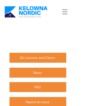
Ski Lessons and Clinics
News
FAQ
Report an Issue