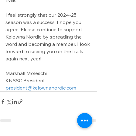
trails.
I feel strongly that our 2024-25 
season was a success. I hope you 
agree. Please continue to support 
Kelowna Nordic by spreading the 
word and becoming a member. I look 
forward to seeing you on the trails 
again next year!
Marshall Moleschi
KNSSC President
president@kelownanordic.com
See All