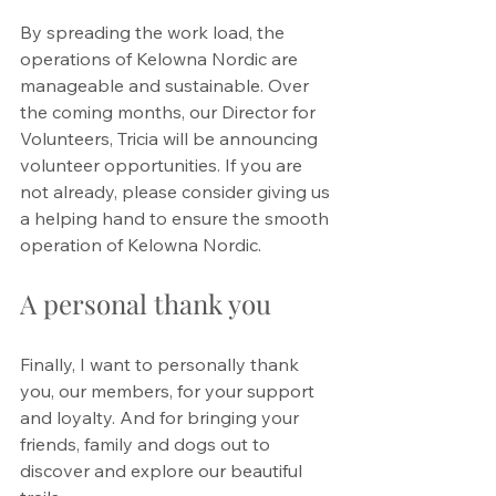
By spreading the work load, the 
operations of Kelowna Nordic are 
manageable and sustainable. Over 
the coming months, our Director for 
Volunteers, Tricia will be announcing 
volunteer opportunities. If you are 
not already, please consider giving us 
a helping hand to ensure the smooth 
operation of Kelowna Nordic. 
A personal thank you
Finally, I want to personally thank 
you, our members, for your support 
and loyalty. And for bringing your 
friends, family and dogs out to 
discover and explore our beautiful 