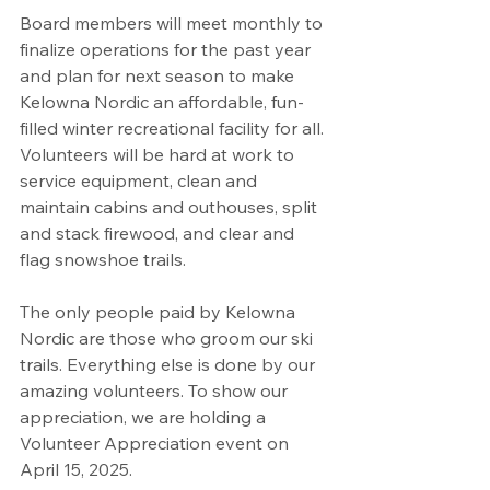
Board members will meet monthly to 
finalize operations for the past year 
and plan for next season to make 
Kelowna Nordic an affordable, fun-
filled winter recreational facility for all. 
Volunteers will be hard at work to 
service equipment, clean and 
maintain cabins and outhouses, split 
and stack firewood, and clear and 
flag snowshoe trails. 
The only people paid by Kelowna 
Nordic are those who groom our ski 
trails. Everything else is done by our 
amazing volunteers. To show our 
appreciation, we are holding a 
Volunteer Appreciation event on 
April 15, 2025. 