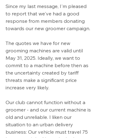
Since my last message, I'm pleased 
to report that we've had a good 
response from members donating 
towards our new groomer campaign. 
The quotes we have for new 
grooming machines are valid until 
May 31, 2025. Ideally, we want to 
commit to a machine before then as 
the uncertainty created by tariff 
threats make a significant price 
increase very likely. 
Our club cannot function without a 
groomer - and our current machine is 
old and unreliable. I liken our 
situation to an urban delivery 
business: Our vehicle must travel 75 