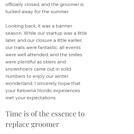
officially closed, and the groomer is 
tucked away for the summer.
Looking back, it was a banner 
season. While our startup was a little 
later, and our closure a little earlier, 
our trails were fantastic, all events 
were well attended, and the smiles 
were plentiful as skiers and 
snowshoers came out in solid 
numbers to enjoy our winter 
wonderland. I sincerely hope that 
your Kelowna Nordic experiences 
met your expectations.
Time is of the essence to 
replace groomer 