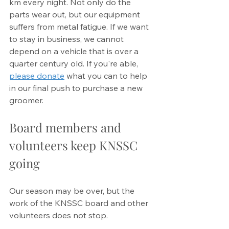
km every night. Not only do the 
parts wear out, but our equipment 
suffers from metal fatigue. If we want 
to stay in business, we cannot 
depend on a vehicle that is over a 
quarter century old. If you're able, 
please donate
 what you can to help 
in our final push to purchase a new 
groomer. 
Board members and 
volunteers keep KNSSC 
going
Our season may be over, but the 
work of the KNSSC board and other 
volunteers does not stop. 