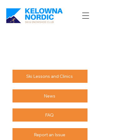
Ski Lessons and Clinics
News
FAQ
Report an Issue