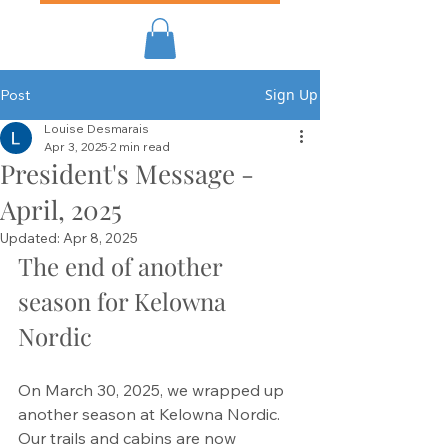
Sign Up
Post
Louise Desmarais
Apr 3, 2025
2 min read
President's Message -
April, 2025
Updated:
Apr 8, 2025
The end of another 
season for Kelowna 
Nordic
On March 30, 2025, we wrapped up 
another season at Kelowna Nordic. 
Our trails and cabins are now 