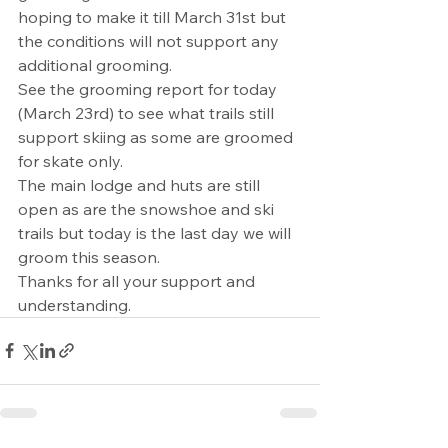
hoping to make it till March 31st but 
the conditions will not support any 
additional grooming.
See the grooming report for today 
(March 23rd) to see what trails still 
support skiing as some are groomed 
for skate only.
The main lodge and huts are still 
open as are the snowshoe and ski 
trails but today is the last day we will 
groom this season.
Thanks for all your support and 
understanding.