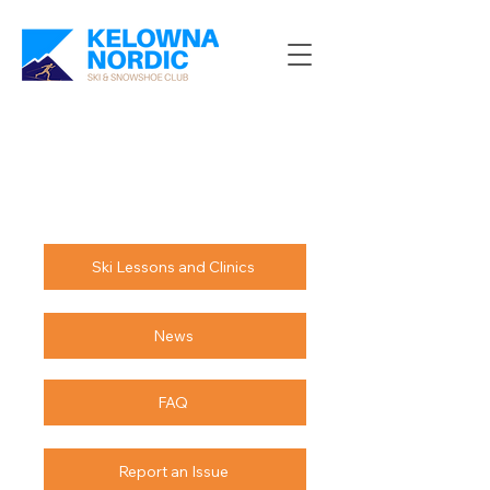
Ski Lessons and Clinics
News
FAQ
Report an Issue