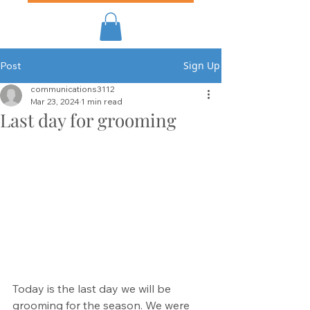
Sign Up
Post
communications3112
Mar 23, 2024
1 min read
Last day for grooming
Today is the last day we will be 
grooming for the season. We were 