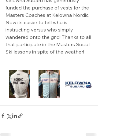
Kelowna Subaru has generously 
funded the purchase of vests for the 
Masters Coaches at Kelowna Nordic. 
Now its easier to tell who is 
instructing versus who simply 
wandered onto the grid! Thanks to all 
that participate in the Masters Social 
Ski lessons in spite of the weather!