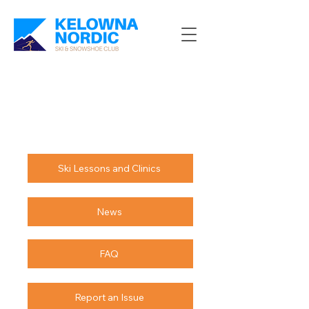
Ski Lessons and Clinics
News
FAQ
Report an Issue