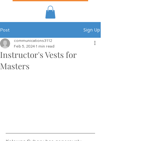
Sign Up
Post
communications3112
Feb 5, 2024
1 min read
Instructor's Vests for
Masters