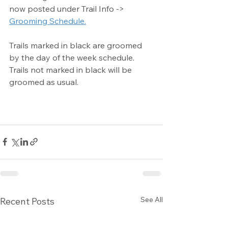
now posted under Trail Info -> 
Grooming Schedule.
Trails marked in black are groomed 
by the day of the week schedule. 
Trails not marked in black will be 
groomed as usual.
See All
Recent Posts