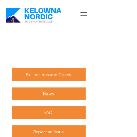
Ski Lessons and Clinics
News
FAQ
Report an Issue