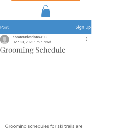
Sign Up
Post
communications3112
Dec 23, 2023
1 min read
Grooming Schedule
Grooming schedules for ski trails are 