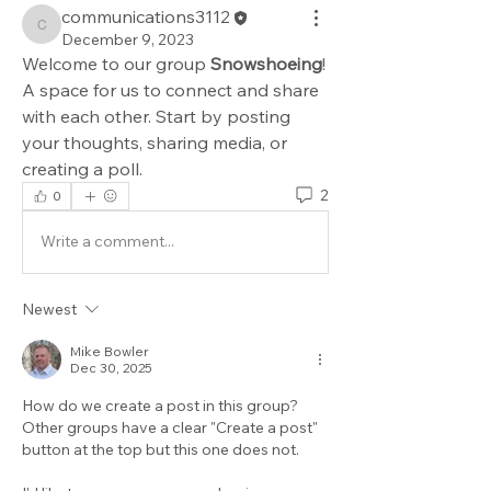
communications3112
communications3112
December 9, 2023
Welcome to our group 
Snowshoeing
! 
A space for us to connect and share 
with each other. Start by posting 
your thoughts, sharing media, or 
creating a poll.
2
0
Write a comment...
Newest
Mike Bowler
Dec 30, 2025
How do we create a post in this group? 
Other groups have a clear "Create a post" 
button at the top but this one does not.