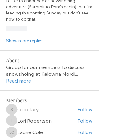
I'd like to announce a snowshoeing 
adventure (Summit to Pym's cabin) that I'm 
leading this coming Sunday but don't see 
how to do that.
Like
Show more replies
About
Group for our members to discuss
snowshoing at Kelowna Nordi
...
Read more
Members
secretary
Follow
secretary
Lori Robertson
Follow
Lori Robertson
Laurie Cole
Follow
Laurie Cole