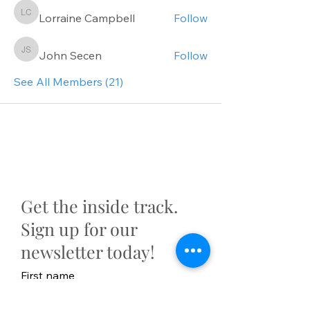
Lorraine Campbell
Follow
Lorraine Campbell
John Secen
Follow
John Secen
See All Members (21)
Get the inside track.
Sign up for our
newsletter today!
First name