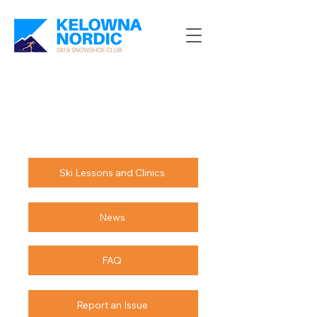
Ski Lessons and Clinics
News
FAQ
Report an Issue