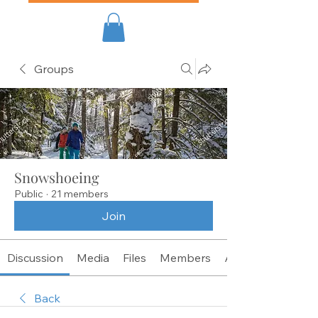
Groups
Snowshoeing
Public
·
21 members
Join
Discussion
Media
Files
Members
About
Back