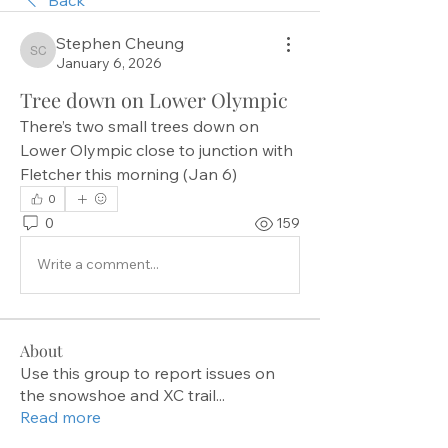
Stephen Cheung
Stephen Cheung
January 6, 2026
Tree down on Lower Olympic
There’s two small trees down on 
Lower Olympic close to junction with 
Fletcher this morning (Jan 6)
0
0
159
Write a comment...
About
Use this group to report issues on
the snowshoe and XC trail
...
Read more