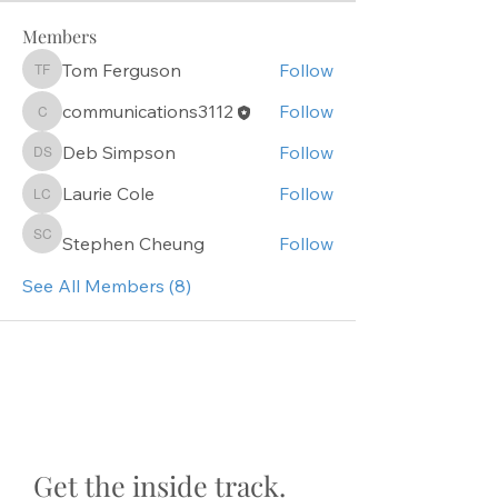
Members
Tom Ferguson
Follow
Tom Ferguson
communications3112
Follow
communications3112
Deb Simpson
Follow
Deb Simpson
Laurie Cole
Follow
Laurie Cole
Stephen Cheung
Follow
Stephen Cheung
See All Members (8)
Get the inside track.