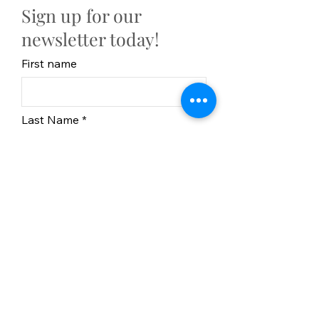
Sign up for our
newsletter today!
First name
Last Name
Email
Subscribe