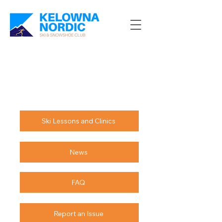
Ski Lessons and Clinics
News
FAQ
Report an Issue