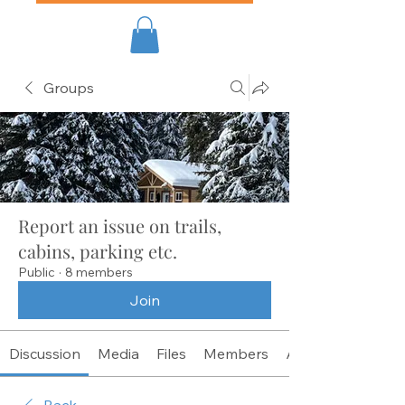
Groups
Report an issue on trails,
cabins, parking etc.
Public
·
8 members
Join
Discussion
Media
Files
Members
About
Back