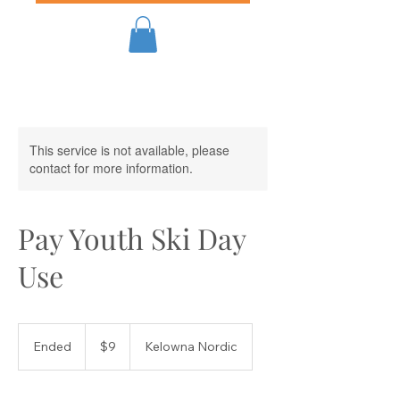
This service is not available, please
contact for more information.
Pay Youth Ski Day
Use
9
Canadian
Ended
E
$9
Kelowna Nordic
dollars
n
d
e