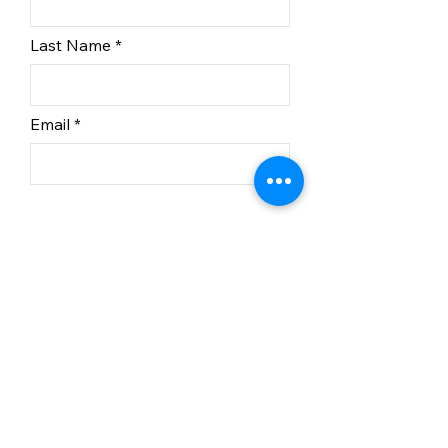
Last Name
Email
Subscribe
In partnership with BC
Recreation Sites and Trails.
© 2023 Kelowna Nordic