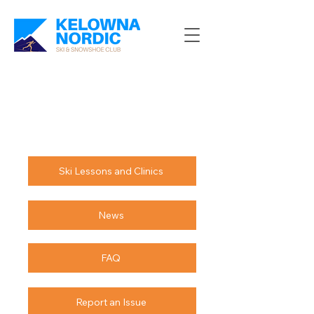
Ski Lessons and Clinics
News
FAQ
Report an Issue