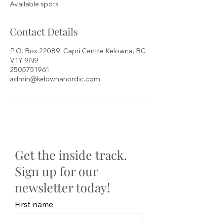
Available spots
d
Contact Details
P.O. Box 22089, Capri Centre Kelowna, BC
V1Y 9N9
2505751961
admin@kelownanordic.com
Get the inside track.
Sign up for our
newsletter today!
First name