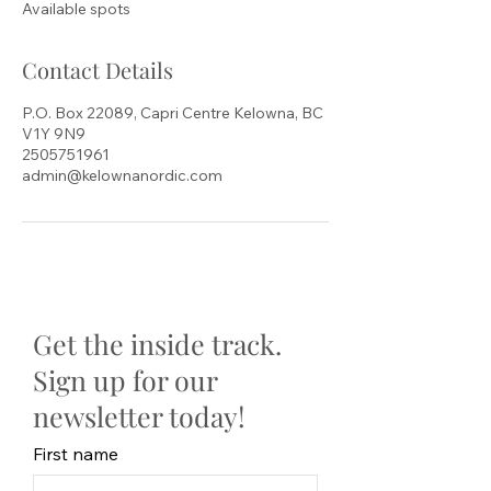
Available spots
d
Contact Details
P.O. Box 22089, Capri Centre Kelowna, BC
V1Y 9N9
2505751961
admin@kelownanordic.com
Get the inside track.
Sign up for our
newsletter today!
First name