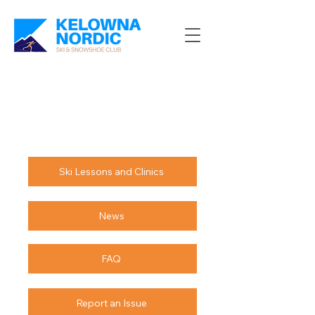
Ski Lessons and Clinics
News
FAQ
Report an Issue