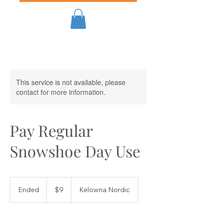
This service is not available, please
contact for more information.
Pay Regular
Snowshoe Day Use
9
Canadian
Ended
E
$9
Kelowna Nordic
dollars
n
d
e