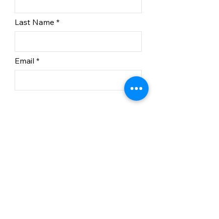
Last Name
Email
Subscribe
In partnership with BC
Recreation Sites and Trails.
© 2023 Kelowna Nordic