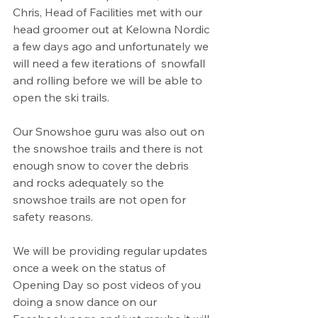
Chris, Head of Facilities met with our 
head groomer out at Kelowna Nordic 
a few days ago and unfortunately we 
will need a few iterations of  snowfall 
and rolling before we will be able to 
open the ski trails.
Our Snowshoe guru was also out on 
the snowshoe trails and there is not 
enough snow to cover the debris 
and rocks adequately so the 
snowshoe trails are not open for 
safety reasons.
We will be providing regular updates 
once a week on the status of 
Opening Day so post videos of you 
doing a snow dance on our 