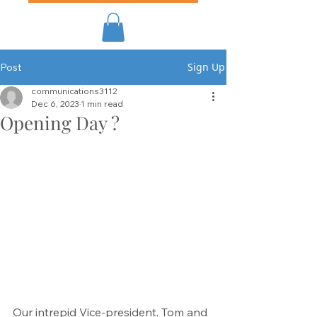
Sign Up
Post
communications3112
Dec 6, 2023
1 min read
Opening Day ?
Our intrepid Vice-president, Tom and 