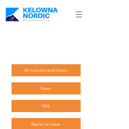
Ski Lessons and Clinics
News
FAQ
Report an Issue