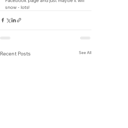
Facebook page and just maybe it will 
snow - lots!
See All
Recent Posts