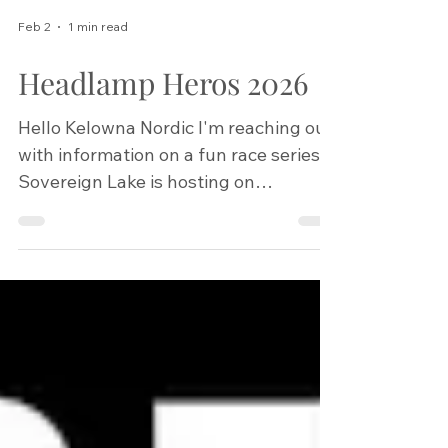
Feb 2
1 min read
Headlamp Heros 2026
Hello Kelowna Nordic I'm reaching out
with information on a fun race series
Sovereign Lake is hosting on
Wednesday nights in February. We
would love to welcome any of your
members to participate! I have
attached the event poster to this
email. Race registration is at 6 pm
each night before the race, then races
start at 6:30 pm. They are meant to be
community-friendly races, and the $5