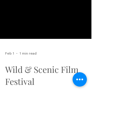
Feb 1
1 min read
Wild & Scenic Film
Festival
Elevation Outdoors is excited to
announce our 7th annual Wild and