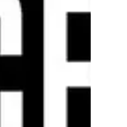
admission goes to Jess4Kids, our ski
fund helping youth in the community
access Nordic skii