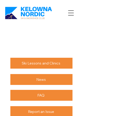
Ski Lessons and Clinics
News
FAQ
Report an Issue