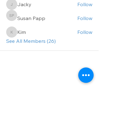
Jacky
Follow
Jacky
Susan Papp
Follow
Susan Papp
Kim
Follow
Kim
See All Members (26)
Get the inside track.
Sign up for our
newsletter today!
First name