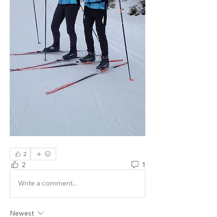
2
2
1
Write a comment...
Newest