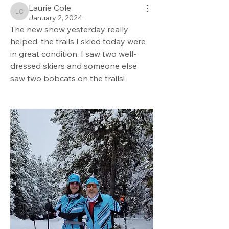
Laurie Cole
Laurie Cole
January 2, 2024
The new snow yesterday really 
helped, the trails I skied today were 
in great condition. I saw two well-
dressed skiers and someone else 
saw two bobcats on the trails!