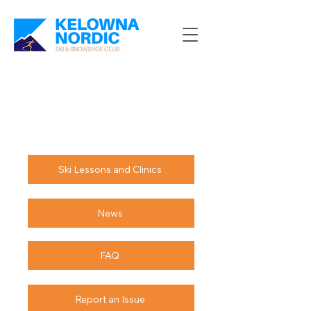
Ski Lessons and Clinics
News
FAQ
Report an Issue