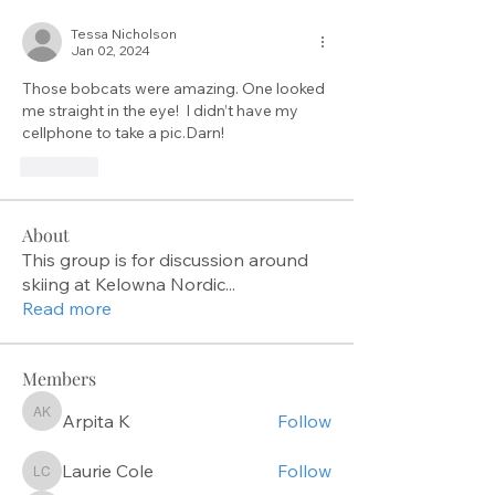
Tessa Nicholson
Jan 02, 2024
Those bobcats were amazing. One looked 
me straight in the eye!  I didn’t have my 
cellphone to take a pic.Darn!
Like
About
This group is for discussion around
skiing at Kelowna Nordic
...
Read more
Members
Arpita K
Follow
Arpita K
Laurie Cole
Follow
Laurie Cole