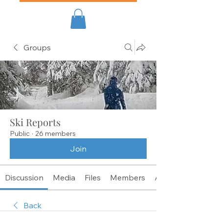
Groups
Ski Reports
Public
·
26 members
Join
Discussion
Media
Files
Members
About
Back