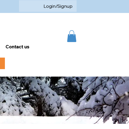
Login/Signup
Contact us