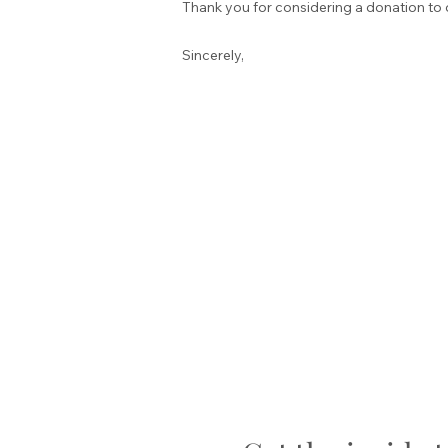
Thank you for considering a donation to 
Sincerely,