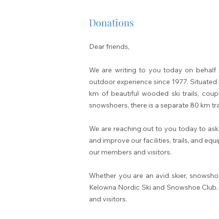
Donations
Dear friends,
We are writing to you today on behalf 
outdoor experience sinc
e 1977. Situated 
km of beautiful wooded ski trails, coup
snowshoers, there is a separate 80 km tr
We are reaching out to you today to ask
and improve our facilities, trails, and e
our members and visitors.
Whether you are an avid skier, snowsho
Kelowna Nordic Ski and Snowshoe Club. You
and visitors.