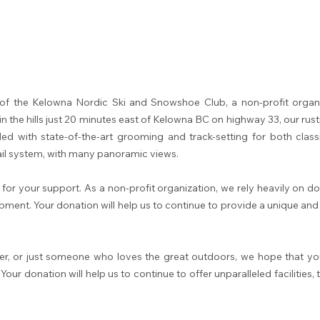
of the Kelowna Nordic Ski and Snowshoe Club, a non-profit organi
in the hills just 20 minutes east of Kelowna BC on highway 33, our rust
led with state-of-the-art grooming and track-setting for both classi
ail system, with many panoramic views.
 for your support. As a non-profit organization, we rely heavily on 
quipment. Your donation will help us to continue to provide a unique a
er, or just someone who loves the great outdoors, we hope that you
r donation will help us to continue to offer unparalleled facilities,