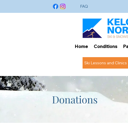
FAQ
Home
Conditions
Pa
Ski Lessons and Clinics
Donations