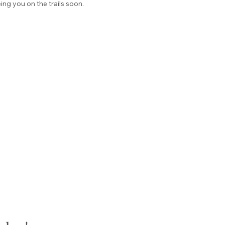
ng you on the trails soon.