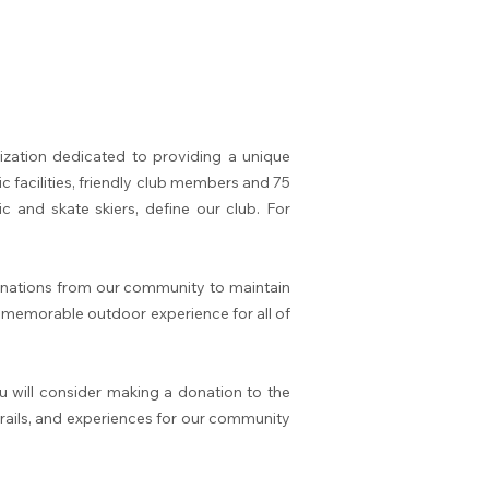
zation dedicated to providing a unique
ic facilities, friendly club members and 75
c and skate skiers, define our club. For
donations from our community to maintain
nd memorable outdoor experience for all of
 will consider making a donation to the
 trails, and experiences for our community