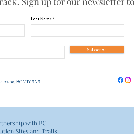
track. Sign up for our newsletter t
Last Name
Subscribe
re Kelowna, BC V1Y 9N9
rtnership with BC
ation Sites and Trails.