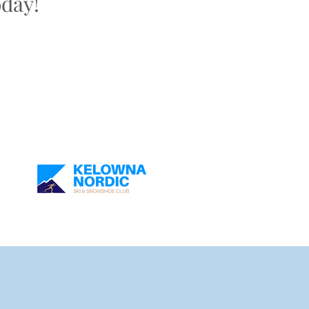
oday!