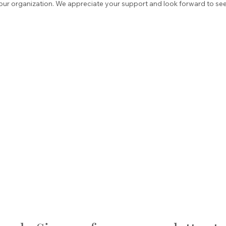
our organization. We appreciate your support and look forward to seei