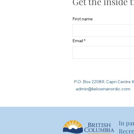
Get the inside 
First name
Email
P.O. Box 22089, Capri Cent
admin@kelownanordic.com
In pa
Recre