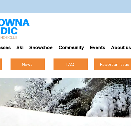
sses
Ski
Snowshoe
Community
Events
About us
News
FAQ
Report an Issue