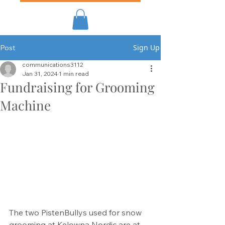
Sign Up
Post
communications3112
Jan 31, 2024
1 min read
Fundraising for Grooming
Machine
The two PistenBullys used for snow 
grooming at Kelowna Nordic are at 