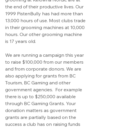
the end of their productive lives. Our 
1999 PistenBully has had more than 
13,000 hours of use. Most clubs trade 
in their grooming machines at 10,000 
hours. Our other grooming machine 
is 17 years old.
We are running a campaign this year 
to raise $100,000 from our members 
and from corporate donors. We are 
also applying for grants from BC 
Tourism, BC Gaming and other 
government agencies.  For example 
there is up to $250,000 available 
through BC Gaming Grants. Your 
donation matters as government 
grants are partially based on the 
success a club has on raising funds 