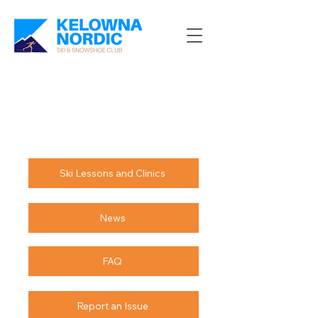
Ski Lessons and Clinics
News
FAQ
Report an Issue