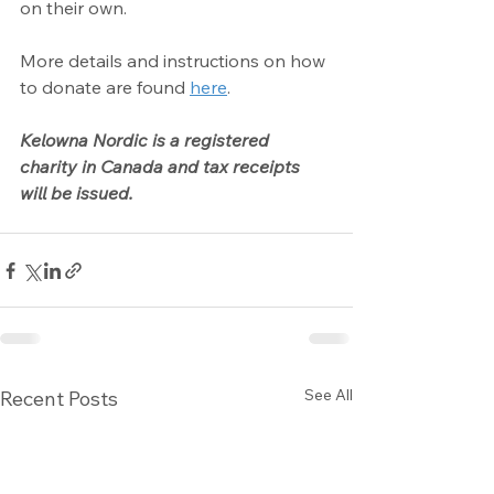
on their own.
More details and instructions on how 
to donate are found 
here
.
Kelowna Nordic is a registered 
charity in Canada and tax receipts 
will be issued.
See All
Recent Posts