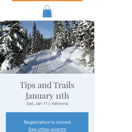
Tips and Trails
January 11th
Sat, Jan 11
  |  
Kelowna
Registration is closed
See other events