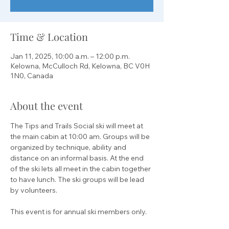
Time & Location
Jan 11, 2025, 10:00 a.m. – 12:00 p.m.
Kelowna, McCulloch Rd, Kelowna, BC V0H
1N0, Canada
About the event
The Tips and Trails Social ski will meet at 
the main cabin at 10:00 am. Groups will be 
organized by technique, ability and 
distance on an informal basis. At the end 
of the ski lets all meet in the cabin together 
to have lunch. The ski groups will be lead 
by volunteers.
This event is for annual ski members only.