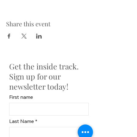
Share this event
Get the inside track.
Sign up for our
newsletter today!
First name
Last Name