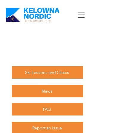
Ski Lessons and Clinics
News
FAQ
Report an Issue