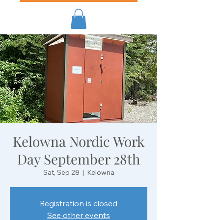
Kelowna Nordic Work
Day September 28th
Sat, Sep 28
  |  
Kelowna
Registration is closed
See other events