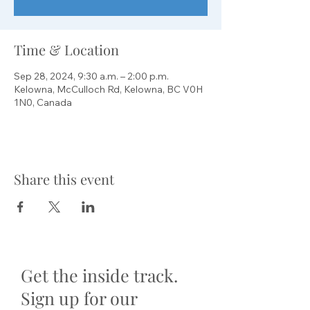
Time & Location
Sep 28, 2024, 9:30 a.m. – 2:00 p.m.
Kelowna, McCulloch Rd, Kelowna, BC V0H
1N0, Canada
Share this event
Get the inside track.
Sign up for our