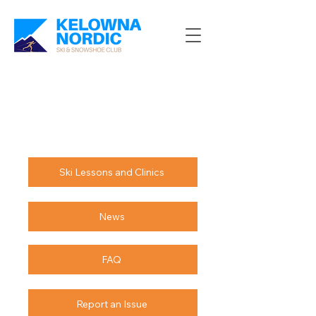
Ski Lessons and Clinics
News
FAQ
Report an Issue