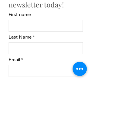
newsletter today!
First name
Last Name
Email
Subscribe
In partnership with BC
Recreation Sites and Trails.