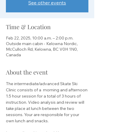
See other events
Time & Location
Feb 22, 2025, 10:00 a.m. – 2:00 p.m.
Outside main cabin - Kelowna Nordic,
McCulloch Rd, Kelowna, BC V0H 1N0,
Canada
About the event
The intermediate/advanced Skate Ski 
Clinic consists of a  morning and afternoon 
1.5 hour session for a total of 3 hours of 
instruction. Video analysis and review will 
take place at lunch between the two 
sessions. Your are responsible for your 
own lunch and snacks.