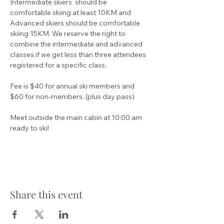
Intermediate skiers  should be 
comfortable skiing at least 10KM and 
Advanced skiers should be comfortable 
skiing 15KM. We reserve the right to 
combine the intermediate and advanced 
classes if we get less than three attendees 
registered for a specific class.
Fee is $40 for annual ski members and 
$60 for non-members. (plus day pass)
Meet outside the main cabin at 10:00 am 
ready to ski!
Share this event