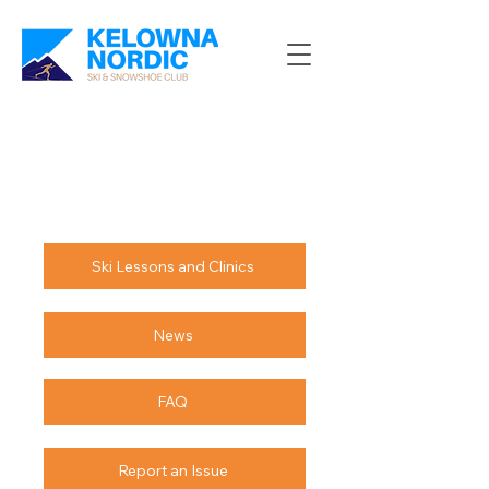
Ski Lessons and Clinics
News
FAQ
Report an Issue