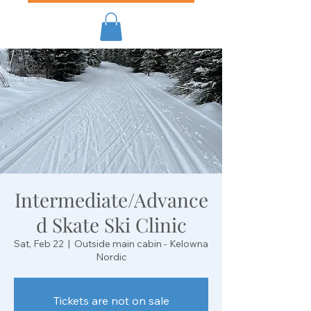
Intermediate/Advance
d Skate Ski Clinic
Sat, Feb 22
  |  
Outside main cabin - Kelowna
Nordic
Tickets are not on sale