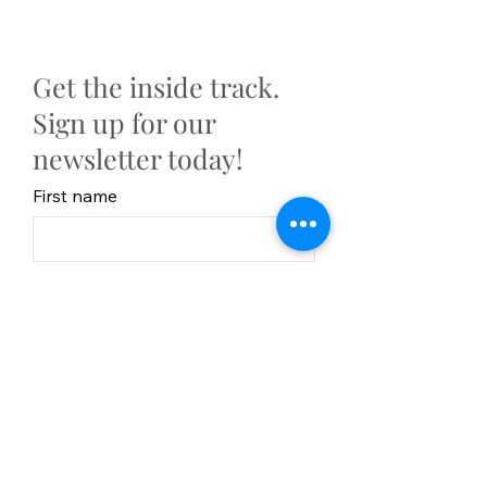
Get the inside track.
Sign up for our
newsletter today!
First name
Last Name
Email