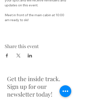
your spot and will receive reminders and 
updates on this event.
Meet in front of the main cabin at 10:00 
am ready to ski!
Share this event
Get the inside track.
Sign up for our
newsletter today!
First name