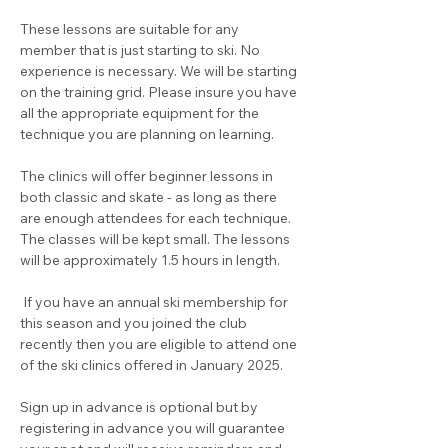
These lessons are suitable for any 
member that is just starting to ski. No 
experience is necessary. We will be starting 
on the training grid. Please insure you have 
all the appropriate equipment for the 
technique you are planning on learning.
The clinics will offer beginner lessons in 
both classic and skate - as long as there 
are enough attendees for each technique. 
The classes will be kept small. The lessons 
will be approximately 1.5 hours in length.
 If you have an annual ski membership for 
this season and you joined the club 
recently then you are eligible to attend one 
of the ski clinics offered in January 2025.  
Sign up in advance is optional but by 
registering in advance you will guarantee 