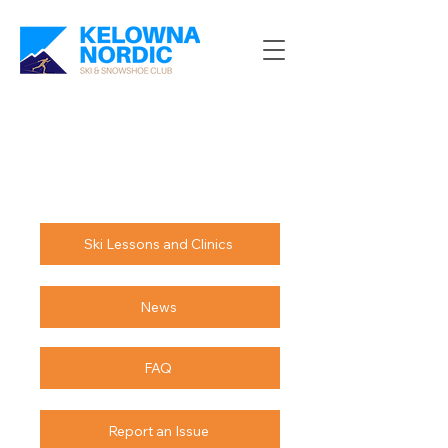
Ski Lessons and Clinics
News
FAQ
Report an Issue