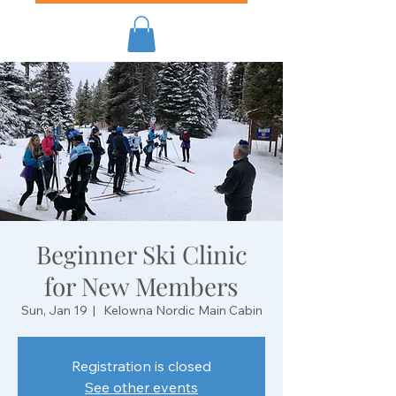
Beginner Ski Clinic
for New Members
Sun, Jan 19
  |  
Kelowna Nordic Main Cabin
Registration is closed
See other events