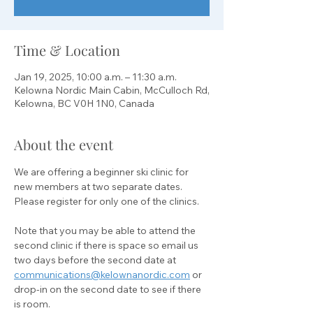
Time & Location
Jan 19, 2025, 10:00 a.m. – 11:30 a.m.
Kelowna Nordic Main Cabin, McCulloch Rd,
Kelowna, BC V0H 1N0, Canada
About the event
We are offering a beginner ski clinic for 
new members at two separate dates. 
Please register for only one of the clinics. 
Note that you may be able to attend the 
second clinic if there is space so email us 
two days before the second date at 
communications@kelownanordic.com
 or 
drop-in on the second date to see if there 
is room.