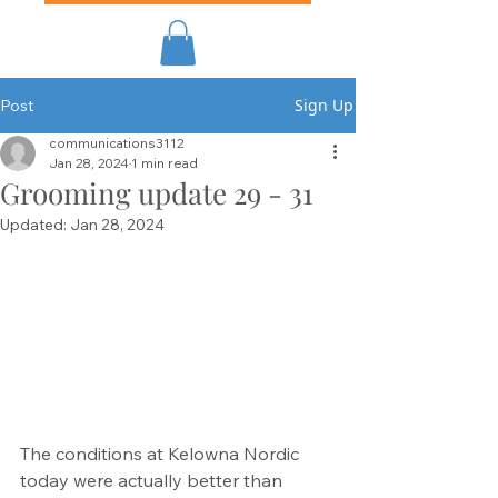
Sign Up
Post
communications3112
Jan 28, 2024
1 min read
Grooming update 29 - 31
Updated:
Jan 28, 2024
The conditions at Kelowna Nordic 
today were actually better than 