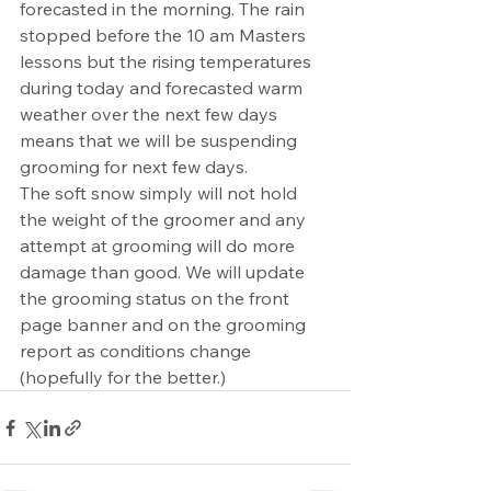
forecasted in the morning. The rain 
stopped before the 10 am Masters 
lessons but the rising temperatures 
during today and forecasted warm 
weather over the next few days 
means that we will be suspending 
grooming for next few days.
The soft snow simply will not hold 
the weight of the groomer and any 
attempt at grooming will do more 
damage than good. We will update 
the grooming status on the front 
page banner and on the grooming 
report as conditions change 
(hopefully for the better.)