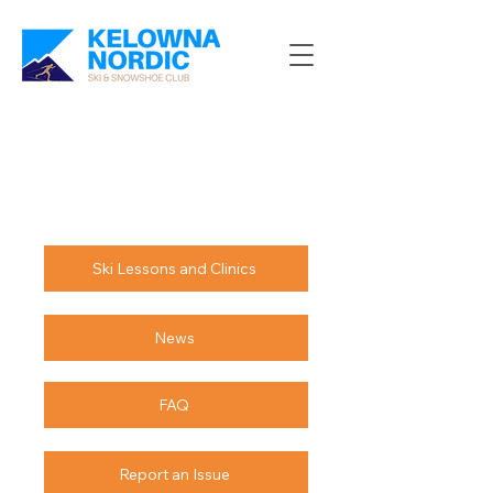
Ski Lessons and Clinics
News
FAQ
Report an Issue