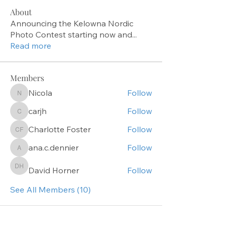
About
Announcing the Kelowna Nordic
Photo Contest starting now and
...
Read more
Members
Nicola
Follow
Nicola
carjh
Follow
carjh
Charlotte Foster
Follow
Charlotte Foster
ana.c.dennier
Follow
ana.c.dennier
David Horner
Follow
David Horner
See All Members (10)