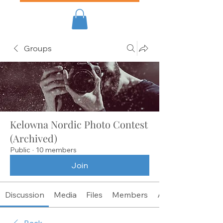
Groups
Kelowna Nordic Photo Contest
(Archived)
Public
·
10 members
Join
Discussion
Media
Files
Members
About
Back