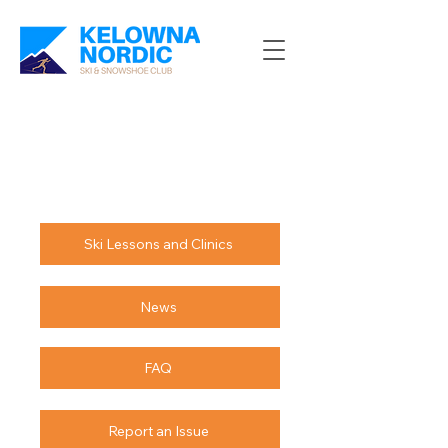
Ski Lessons and Clinics
News
FAQ
Report an Issue