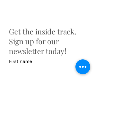
Get the inside track.
Sign up for our
newsletter today!
First name
Last Name
Email