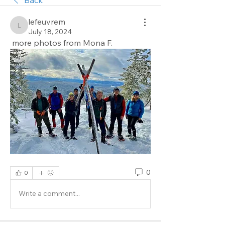
lefeuvrem
lefeuvrem
July 18, 2024
 more photos from Mona F.
0
0
Write a comment...