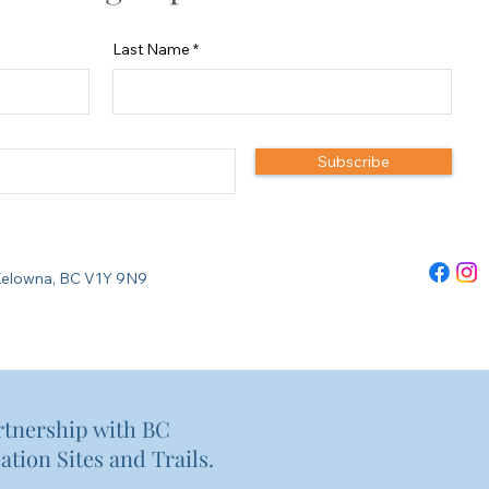
Last Name
Subscribe
re Kelowna, BC V1Y 9N9
rtnership with BC
ation Sites and Trails.