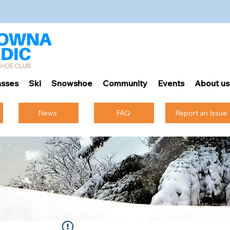
sses
Ski
Snowshoe
Community
Events
About us
News
FAQ
Report an Issue