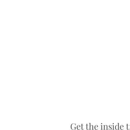
Get the inside 