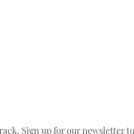
track. Sign up for our newsletter t