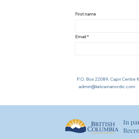
First name
Email
P.O. Box 22089, Capri Cent
admin@kelownanordic.com
In pa
Recre