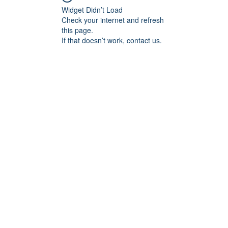
Widget Didn’t Load
Check your internet and refresh
this page.
If that doesn’t work, contact us.