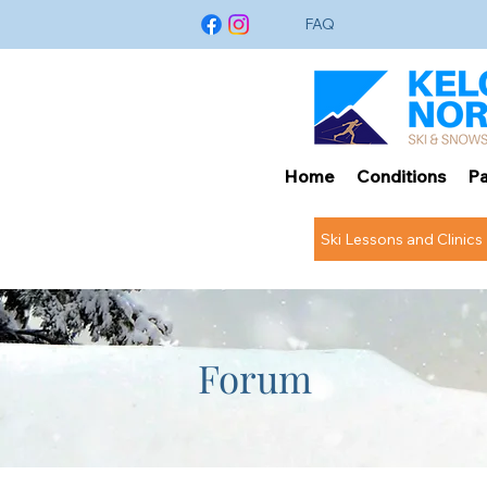
FAQ
Home
Conditions
Pa
Ski Lessons and Clinics
Forum