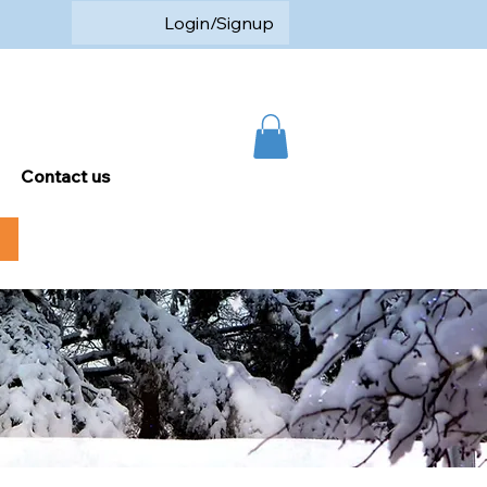
Login/Signup
Contact us